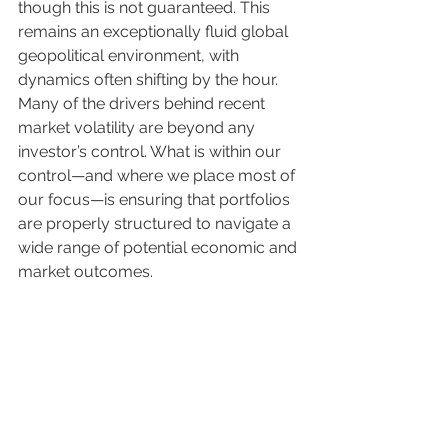
though this is not guaranteed. This 
remains an exceptionally fluid global 
geopolitical environment, with 
dynamics often shifting by the hour. 
Many of the drivers behind recent 
market volatility are beyond any 
investor’s control. What is within our 
control—and where we place most of 
our focus—is ensuring that portfolios 
are properly structured to navigate a 
wide range of potential economic and 
market outcomes.