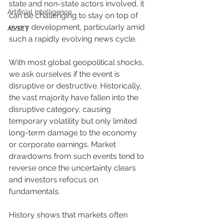
state and non-state actors involved, it 
Artificial intelligence
can be challenging to stay on top of 
every development, particularly amid 
ASSET
such a rapidly evolving news cycle.
With most global geopolitical shocks, 
we ask ourselves if the event is 
disruptive or destructive. Historically, 
the vast majority have fallen into the 
disruptive category, causing 
temporary volatility but only limited 
long-term damage to the economy 
or corporate earnings. Market 
drawdowns from such events tend to 
reverse once the uncertainty clears 
and investors refocus on 
fundamentals.
History shows that markets often 