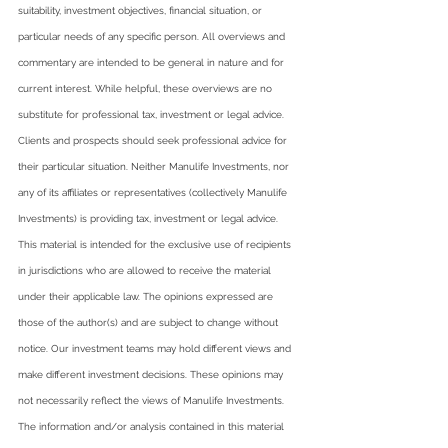
suitability, investment objectives, financial situation, or 
particular needs of any specific person. All overviews and 
commentary are intended to be general in nature and for 
current interest. While helpful, these overviews are no 
substitute for professional tax, investment or legal advice. 
Clients and prospects should seek professional advice for 
their particular situation. Neither Manulife Investments, nor 
any of its affiliates or representatives (collectively Manulife 
Investments) is providing tax, investment or legal advice.  
This material is intended for the exclusive use of recipients 
in jurisdictions who are allowed to receive the material 
under their applicable law. The opinions expressed are 
those of the author(s) and are subject to change without 
notice. Our investment teams may hold different views and 
make different investment decisions. These opinions may 
not necessarily reflect the views of Manulife Investments. 
The information and/or analysis contained in this material 