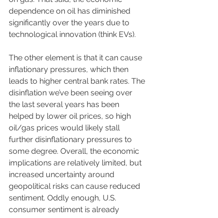
dependence on oil has diminished 
significantly over the years due to 
technological innovation (think EVs). 
The other element is that it can cause 
inflationary pressures, which then 
leads to higher central bank rates. The 
disinflation we’ve been seeing over 
the last several years has been 
helped by lower oil prices, so high 
oil/gas prices would likely stall 
further disinflationary pressures to 
some degree. Overall, the economic 
implications are relatively limited, but 
increased uncertainty around 
geopolitical risks can cause reduced 
sentiment. Oddly enough, U.S. 
consumer sentiment is already 