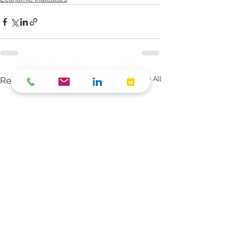
See All
Recent Posts