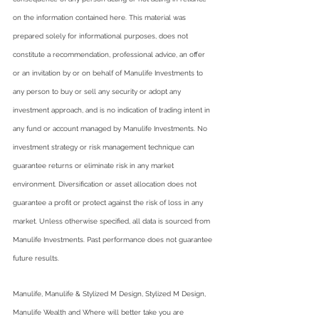
on the information contained here. This material was 
prepared solely for informational purposes, does not 
constitute a recommendation, professional advice, an offer 
or an invitation by or on behalf of Manulife Investments to 
any person to buy or sell any security or adopt any 
investment approach, and is no indication of trading intent in 
any fund or account managed by Manulife Investments. No 
investment strategy or risk management technique can 
guarantee returns or eliminate risk in any market 
environment. Diversification or asset allocation does not 
guarantee a profit or protect against the risk of loss in any 
market. Unless otherwise specified, all data is sourced from 
Manulife Investments. Past performance does not guarantee 
future results.
Manulife, Manulife & Stylized M Design, Stylized M Design, 
Manulife Wealth and Where will better take you are 