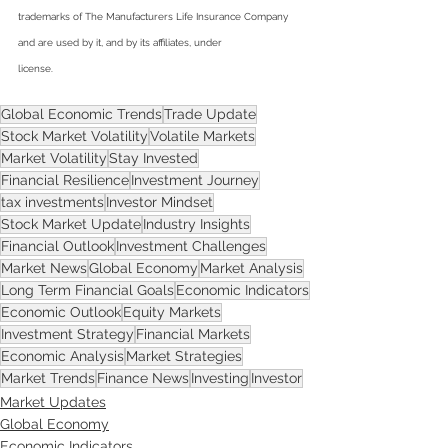
trademarks of The Manufacturers Life Insurance Company
and are used by it, and by its affiliates, under
license.
Global Economic Trends
Trade Update
Stock Market Volatility
Volatile Markets
Market Volatility
Stay Invested
Financial Resilience
Investment Journey
tax investments
Investor Mindset
Stock Market Update
Industry Insights
Financial Outlook
Investment Challenges
Market News
Global Economy
Market Analysis
Long Term Financial Goals
Economic Indicators
Economic Outlook
Equity Markets
Investment Strategy
Financial Markets
Economic Analysis
Market Strategies
Market Trends
Finance News
Investing
Investor
Market Updates
Global Economy
Economic Indicators