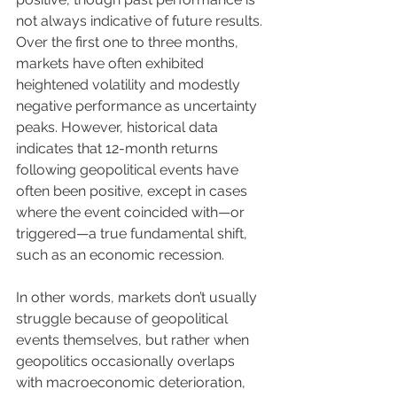
not always indicative of future results. 
Over the first one to three months, 
markets have often exhibited 
heightened volatility and modestly 
negative performance as uncertainty 
peaks. However, historical data 
indicates that 12-month returns 
following geopolitical events have 
often been positive, except in cases 
where the event coincided with—or 
triggered—a true fundamental shift, 
such as an economic recession.
In other words, markets don’t usually 
struggle because of geopolitical 
events themselves, but rather when 
geopolitics occasionally overlaps 
with macroeconomic deterioration, 