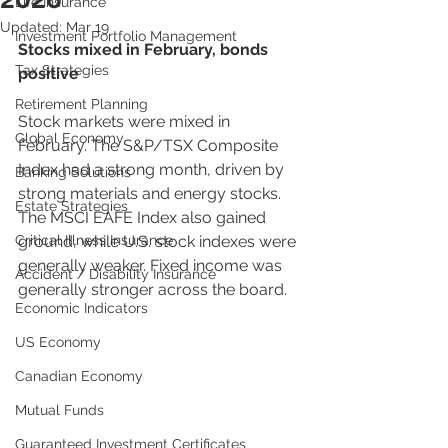
Life Insurance
Updated:
Mar 19
Investment Portfolio Management
Stocks mixed in February, bonds 
Tax Strategies
positive
Retirement Planning
Stock markets were mixed in 
Global Economy
February. The S&P/TSX Composite 
Index had a strong month, driven by 
Banking Solutions
strong materials and energy stocks. 
Estate Strategies
The MSCI EAFE Index also gained 
Critical Illness Insurance
ground, while U.S. stock indexes were 
generally weaker. Fixed income was 
Accident / Disability Insurance
generally stronger across the board.
Economic Indicators
US Economy
Canadian Economy
Mutual Funds
Guaranteed Investment Certificates