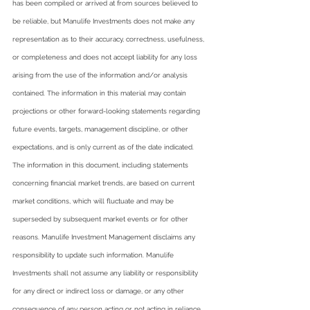
has been compiled or arrived at from sources believed to 
be reliable, but Manulife Investments does not make any 
representation as to their accuracy, correctness, usefulness, 
or completeness and does not accept liability for any loss 
arising from the use of the information and/or analysis 
contained. The information in this material may contain 
projections or other forward-looking statements regarding 
future events, targets, management discipline, or other 
expectations, and is only current as of the date indicated. 
The information in this document, including statements 
concerning financial market trends, are based on current 
market conditions, which will fluctuate and may be 
superseded by subsequent market events or for other 
reasons. Manulife Investment Management disclaims any
responsibility to update such information. Manulife 
Investments shall not assume any liability or responsibility 
for any direct or indirect loss or damage, or any other 
consequence of any person acting or not acting in reliance 