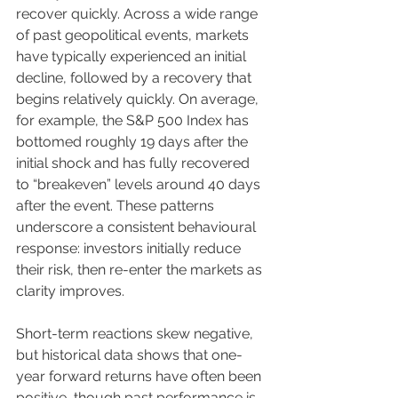
recover quickly. Across a wide range 
of past geopolitical events, markets 
have typically experienced an initial 
decline, followed by a recovery that 
begins relatively quickly. On average, 
for example, the S&P 500 Index has 
bottomed roughly 19 days after the 
initial shock and has fully recovered 
to “breakeven” levels around 40 days 
after the event. These patterns 
underscore a consistent behavioural 
response: investors initially reduce 
their risk, then re-enter the markets as 
clarity improves.
Short-term reactions skew negative, 
but historical data shows that one-
year forward returns have often been 
positive, though past performance is 