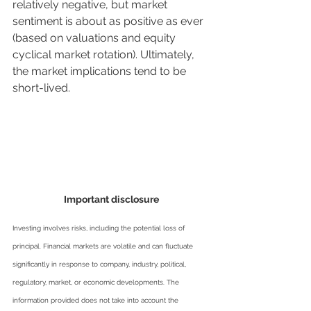
relatively negative, but market 
sentiment is about as positive as ever 
(based on valuations and equity 
cyclical market rotation). Ultimately, 
the market implications tend to be 
short-lived.
Important disclosure
Investing involves risks, including the potential loss of 
principal. Financial markets are volatile and can fluctuate 
significantly in response to company, industry, political, 
regulatory, market, or economic developments. The 
information provided does not take into account the 