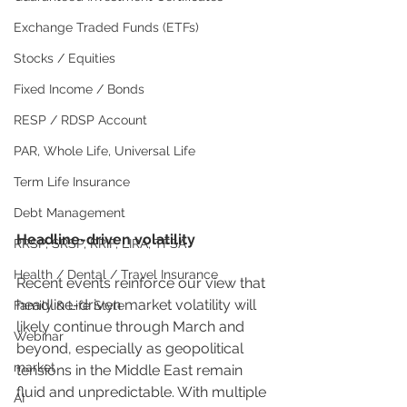
Exchange Traded Funds (ETFs)
Stocks / Equities
Fixed Income / Bonds
RESP / RDSP Account
PAR, Whole Life, Universal Life
Term Life Insurance
Debt Management
Headline-driven volatility
RRSP, SRSP, RRIF, LIRA, TFSA
Health / Dental / Travel Insurance
Recent events reinforce our view that 
headline-driven market volatility will 
Family & Life Style
likely continue through March and 
Webinar
beyond, especially as geopolitical 
market
tensions in the Middle East remain 
fluid and unpredictable. With multiple 
AI