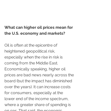
What can higher oil prices mean for 
the U.S. economy and markets?
Oil is often at the epicentre of 
heightened geopolitical risk, 
especially when the rise in risk is 
coming from the Middle East. 
Economically speaking, higher oil 
prices are bad news nearly across the 
board (but the impact has diminished 
over the years). It can increase costs 
for consumers, especially at the 
lower end of the income spectrum, 
where a greater share of spending is 
on gas. That said, the economic 