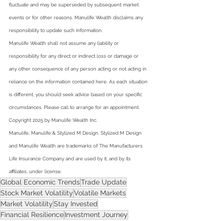
fluctuate and may be superseded by subsequent market 
events or for other reasons. Manulife Wealth disclaims any 
responsibility to update such information.  
Manulife Wealth shall not assume any liability or 
responsibility for any direct or indirect loss or damage or 
any other consequence of any person acting or not acting in 
reliance on the information contained here. As each situation 
is different, you should seek advice based on your specific 
circumstances. Please call to arrange for an appointment.  
Copyright 2025 by Manulife Wealth Inc.  
Manulife, Manulife & Stylized M Design, Stylized M Design 
and Manulife Wealth are trademarks of The Manufacturers 
Life Insurance Company and are used by it, and by its 
affiliates, under license.
Global Economic Trends
Trade Update
Stock Market Volatility
Volatile Markets
Market Volatility
Stay Invested
Financial Resilience
Investment Journey