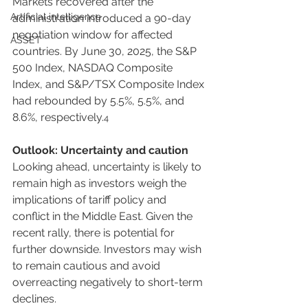
Markets recovered after the 
Artificial intelligence
administration introduced a 90-day 
negotiation window for affected 
ASSET
countries. By June 30, 2025, the S&P 
500 Index, NASDAQ Composite 
Index, and S&P/TSX Composite Index 
had rebounded by 5.5%, 5.5%, and 
8.6%, respectively.
4
Outlook: Uncertainty and caution
Looking ahead, uncertainty is likely to 
remain high as investors weigh the 
implications of tariff policy and 
conflict in the Middle East. Given the 
recent rally, there is potential for 
further downside. Investors may wish 
to remain cautious and avoid 
overreacting negatively to short-term 
declines.