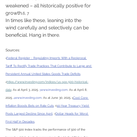
weakened – all historically positive for 
growth.
6, 7
In times like these, leaning into the 
wind carefully and selectively can be 
beneficial. Hang in there.
Sources:
Federal Register :: Regulating Imports With a Reciprocal 
1
Tariff To Rectify Trade Practices That Contribute to Large and 
Persistent Annual United States Goods Trade Deficits
. 
https://
www.investing.com/indices/us-spx-500-historical-
2
data
. As at April 3, 2025. 
www.investing.com
. As at April 8, 
3
2025. 
www.investing.com
. As at June 30, 2025. 
Cool Core 
4
5
Inflation Boosts Bets on Rate Cuts
. 
10-Year Treasury Yield 
6
Posts Largest Decline Since April
. 
Dollar Heads for Worst 
7
First Half in Decades
.
The S&P 500 Index tracks the performance of 500 of the 