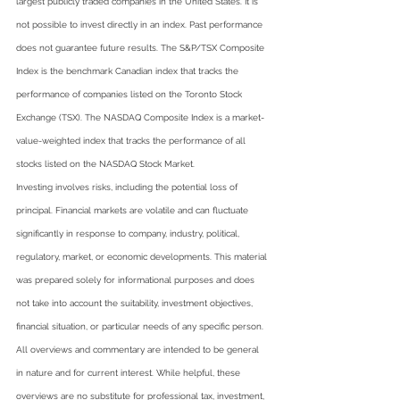
largest publicly traded companies in the United States. It is 
not possible to invest directly in an index. Past performance 
does not guarantee future results. The S&P/TSX Composite 
Index is the benchmark Canadian index that tracks the 
performance of companies listed on the Toronto Stock 
Exchange (TSX). The NASDAQ Composite Index is a market-
value-weighted index that tracks the performance of all 
stocks listed on the NASDAQ Stock Market.
Investing involves risks, including the potential loss of 
principal. Financial markets are volatile and can fluctuate 
significantly in response to company, industry, political, 
regulatory, market, or economic developments. This material 
was prepared solely for informational purposes and does 
not take into account the suitability, investment objectives, 
financial situation, or particular needs of any specific person.   
All overviews and commentary are intended to be general 
in nature and for current interest. While helpful, these 
overviews are no substitute for professional tax, investment, 