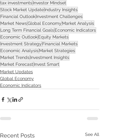
tax investments
Investor Mindset
Stock Market Update
Industry Insights
Financial Outlook
Investment Challenges
Market News
Global Economy
Market Analysis
Long Term Financial Goals
Economic Indicators
Economic Outlook
Equity Markets
Investment Strategy
Financial Markets
Economic Analysis
Market Strategies
Market Trends
Investment Insights
Market Forecast
Invest Smart
Market Updates
Global Economy
Economic Indicators
See All
Recent Posts