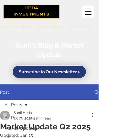
Book a Callback
Book a Meeting
416-571-0369
Sunil's Blog & Market
Update
Subscribe to Our Newsletter >
Post
All Posts
Sunil Heda
All Posts
Oct 3, 2025
4 min read
Market Update Q2 2025
Market Updates
Updated:
Jan 15