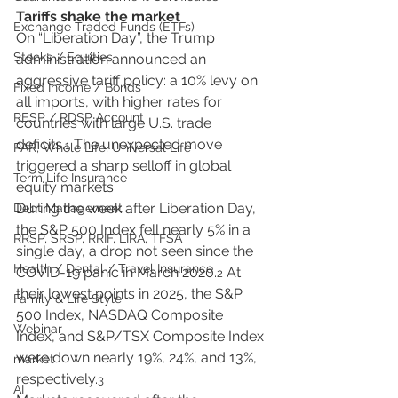
Tariffs shake the market
Exchange Traded Funds (ETFs)
On “Liberation Day”, the Trump 
Stocks / Equities
administration announced an 
aggressive tariff policy: a 10% levy on 
Fixed Income / Bonds
all imports, with higher rates for 
RESP / RDSP Account
countries with large U.S. trade 
deficits.
 The unexpected move 
1
PAR, Whole Life, Universal Life
triggered a sharp selloff in global 
Term Life Insurance
equity markets.
During the week after Liberation Day, 
Debt Management
the S&P 500 Index fell nearly 5% in a 
RRSP, SRSP, RRIF, LIRA, TFSA
single day, a drop not seen since the 
Health / Dental / Travel Insurance
COVID-19 panic in March 2020.
 At 
2
their lowest points in 2025, the S&P 
Family & Life Style
500 Index, NASDAQ Composite 
Webinar
Index, and S&P/TSX Composite Index 
were down nearly 19%, 24%, and 13%, 
market
respectively.
3
AI