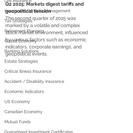
Life Insurance
Q2 2025: Markets digest tariffs and 
Investment Portfolio Management
geopolitical tension
The second quarter of 2025 was 
Tax Strategies
marked by a volatile and complex 
Retirement Planning
stock market environment, influenced 
by various factors such as economic 
Global Economy
indicators, corporate earnings, and 
Banking Solutions
geopolitical events.
Estate Strategies
Critical Illness Insurance
Accident / Disability Insurance
Economic Indicators
US Economy
Canadian Economy
Mutual Funds
Guaranteed Investment Certificates