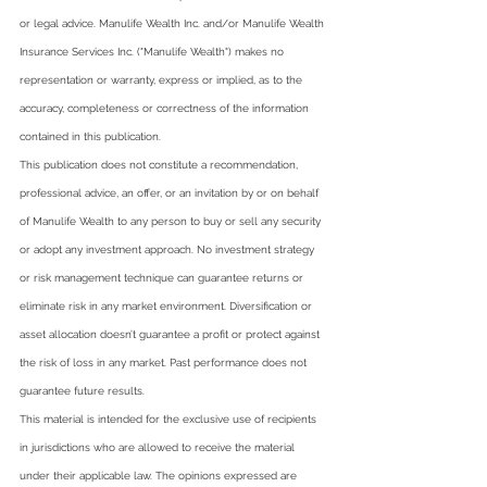
or legal advice. Manulife Wealth Inc. and/or Manulife Wealth 
Insurance Services Inc. ("Manulife Wealth") makes no 
representation or warranty, express or implied, as to the 
accuracy, completeness or correctness of the information 
contained in this publication.  
This publication does not constitute a recommendation, 
professional advice, an offer, or an invitation by or on behalf 
of Manulife Wealth to any person to buy or sell any security 
or adopt any investment approach. No investment strategy 
or risk management technique can guarantee returns or 
eliminate risk in any market environment. Diversification or 
asset allocation doesn’t guarantee a profit or protect against 
the risk of loss in any market. Past performance does not 
guarantee future results.  
This material is intended for the exclusive use of recipients 
in jurisdictions who are allowed to receive the material 
under their applicable law. The opinions expressed are 