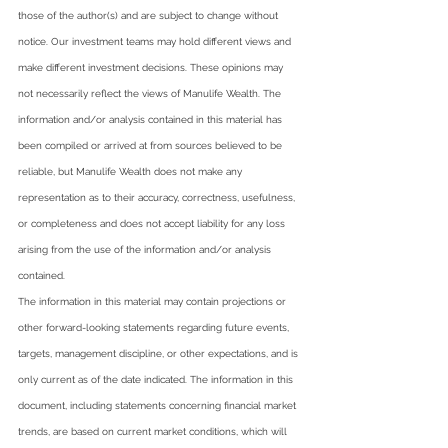
those of the author(s) and are subject to change without 
notice. Our investment teams may hold different views and 
make different investment decisions. These opinions may 
not necessarily reflect the views of Manulife Wealth. The 
information and/or analysis contained in this material has 
been compiled or arrived at from sources believed to be 
reliable, but Manulife Wealth does not make any 
representation as to their accuracy, correctness, usefulness, 
or completeness and does not accept liability for any loss 
arising from the use of the information and/or analysis 
contained.   
The information in this material may contain projections or 
other forward-looking statements regarding future events, 
targets, management discipline, or other expectations, and is 
only current as of the date indicated. The information in this 
document, including statements concerning financial market 
trends, are based on current market conditions, which will 