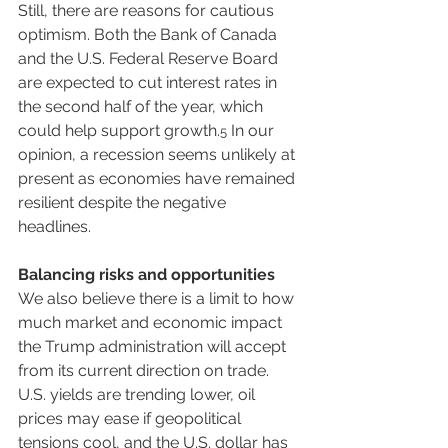
Still, there are reasons for cautious 
optimism. Both the Bank of Canada 
and the U.S. Federal Reserve Board 
are expected to cut interest rates in 
the second half of the year, which 
could help support growth.
 In our 
5
opinion, a recession seems unlikely at 
present as economies have remained 
resilient despite the negative 
headlines.
Balancing risks and opportunities
We also believe there is a limit to how 
much market and economic impact 
the Trump administration will accept 
from its current direction on trade. 
U.S. yields are trending lower, oil 
prices may ease if geopolitical 
tensions cool, and the U.S. dollar has 