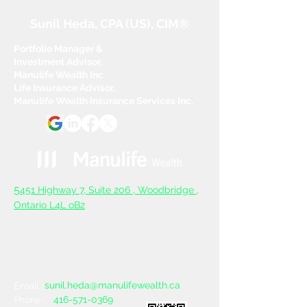
Sunil Heda, CPA (US), CIM®
Portfolio Manager &
Investment Advisor,
Manulife Wealth Inc
Life Insurance Advisor,
Manulife Wealth Insurance Services Inc.
5
451 Highway 7, Suite 206 ,
Woodbridge ,
Ontario L4L oB2
sunil.heda@manulifewealth.ca
Email :
416-571-0369
Phone :