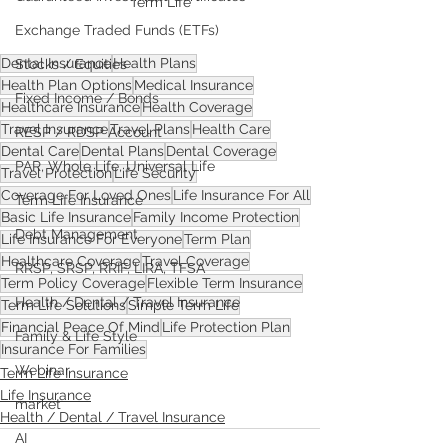
Term Life
Exchange Traded Funds (ETFs)
Dental Insurance
Health Plans
Stocks / Equities
Health Plan Options
Medical Insurance
Fixed Income / Bonds
Healthcare Insurance
Health Coverage
Travel Insurance
Travel Plans
Health Care
RESP / RDSP Account
Dental Care
Dental Plans
Dental Coverage
PAR, Whole Life, Universal Life
Travel Protection
Life Security
Coverage For Loved Ones
Life Insurance For All
Term Life Insurance
Basic Life Insurance
Family Income Protection
Debt Management
Life Insurance For Everyone
Term Plan
Healthcare Coverage
Travel Coverage
RRSP, SRSP, RRIF, LIRA, TFSA
Term Policy Coverage
Flexible Term Insurance
Health / Dental / Travel Insurance
Term Life Solutions
Simple Term Life
Financial Peace Of Mind
Life Protection Plan
Family & Life Style
Insurance For Families
Webinar
Term Life Insurance
Life Insurance
market
Health / Dental / Travel Insurance
AI