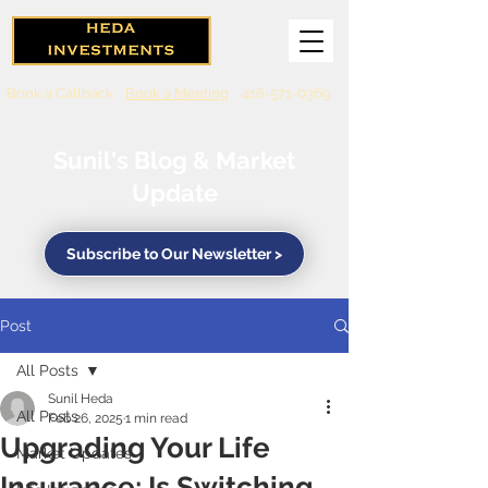
Book a Callback
Book a Meeting
416-571-0369
Sunil's Blog & Market
Update
Subscribe to Our Newsletter >
Post
All Posts
Sunil Heda
All Posts
Feb 26, 2025
1 min read
Upgrading Your Life
Market Updates
Insurance: Is Switching