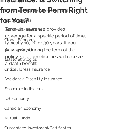
Life Insurance
from Term to Perm Right
Investment Portfolio Management
for You?
Tax Strategies
Term life insurance provides 
Retirement Planning
coverage for a specific period of time, 
Global Economy
typically 10, 20 or 30 years. If you 
pass away during the term of the 
Banking Solutions
policy, your beneficiaries will receive 
Estate Strategies
a death benefit.
Critical Illness Insurance
Accident / Disability Insurance
Economic Indicators
US Economy
Canadian Economy
Mutual Funds
Guaranteed Investment Certificates