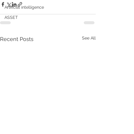
Artificial intelligence
ASSET
See All
Recent Posts