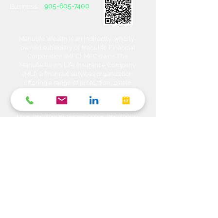
905-605-7400
Business :
Manulife Wealth is an indirectly, wholly-
owned subsidiary of Manulife Financial
Corporation (MFC). MFC owns The
Manufacturers Life Insurance Company
(MLI), a financial services organization
offering a range of protection, estate
planning, investment and banking solutions
through a multi-channel distribution
network. MLI owns Manulife Wealth Inc,
Manulife Wealth Inc. and Manulife Wealth
Insurance Services Inc. MLI also owns
Manulife Bank of Canada, a federally
chartered Schedule 1 bank, which in turns
owns Manulife Trust Company, a federally
chartered trust company. Please confirm
with your Advisor which company you are
dealing with for each of your products and
services. Heda Investments is a trade name
used to carry on business related to
Investments i.e. Stocks, Equities, Bonds,
GICs, Mutual Funds, Exchange Traded