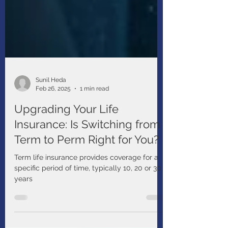
Sunil Heda
Feb 26, 2025
1 min read
Upgrading Your Life
Insurance: Is Switching from
Term to Perm Right for You?
Term life insurance provides coverage for a
specific period of time, typically 10, 20 or 30
years