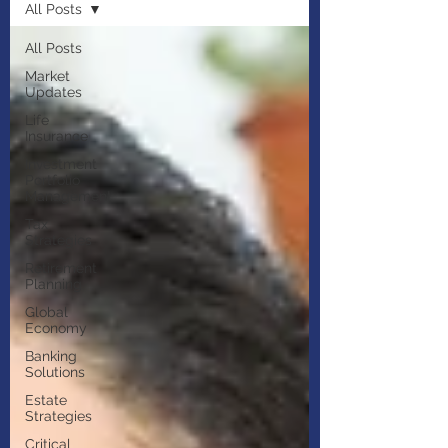
All Posts
All Posts
Market
Updates
Life
Insurance
Investment
Portfolio
Management
Tax
Strategies
Retirement
Planning
Global
Economy
Banking
Solutions
Estate
Strategies
Critical