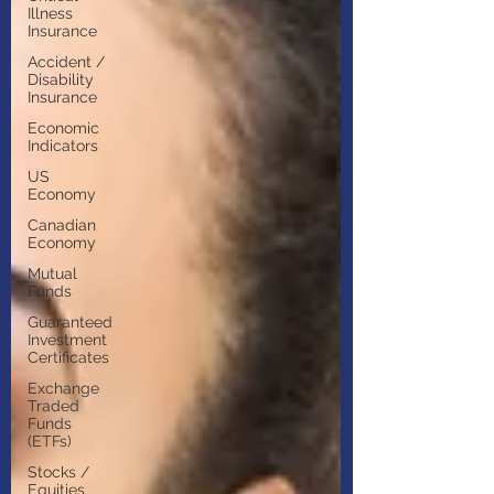
Illness
Insurance
Accident /
Disability
Insurance
Economic
Indicators
US
Economy
Canadian
Economy
Mutual
Funds
Guaranteed
Investment
Certificates
Exchange
Traded
Funds
(ETFs)
Stocks /
Equities