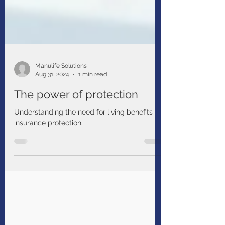
Manulife Solutions
Aug 31, 2024
1 min read
The power of protection
Understanding the need for living benefits
insurance protection.