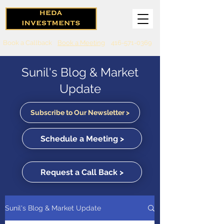
Book a Callback
Book a Meeting
416-571-0369
Sunil's Blog & Market
Update
Subscribe to Our Newsletter >
Schedule a Meeting >
Request a Call Back >
Sunil's Blog & Market Update