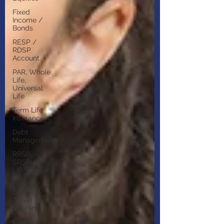
Fixed
Income /
Bonds
RESP /
RDSP
Account
PAR, Whole
Life,
Universal
Life
Term Life
Insurance
Debt
Management
RRSP,
SRSP, RRIF,
LIRA, TFSA
Health /
Dental /
Travel
Insurance
Family &