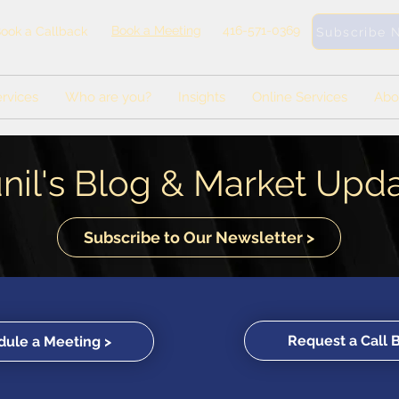
Book a Meeting
416-571-0369
ook a Callback
Subscribe 
rvices
Who are you?
Insights
Online Services
Abo
nil's Blog & Market Upd
Subscribe to Our Newsletter >
Request a Call 
ule a Meeting >