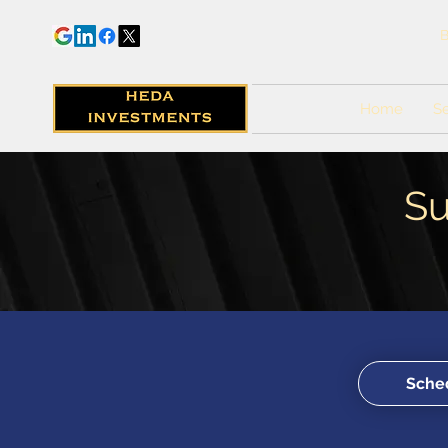
B
Home
Se
Su
Sched