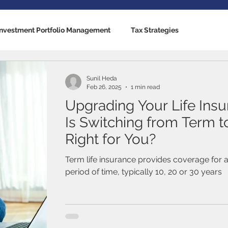
Investment Portfolio Management
Tax Strategies
nking Solutions
Estate Strategies
Critical Illness Insuranc
Sunil Heda
Feb 26, 2025
1 min read
Upgrading Your Life Insu
cators
US Economy
Canadian Economy
Mutual Fun
Is Switching from Term 
Right for You?
Traded Funds (ETFs)
Stocks / Equities
Fixed Income / B
Term life insurance provides coverage for a
period of time, typically 10, 20 or 30 years
al Life
Term Life Insurance
Debt Management