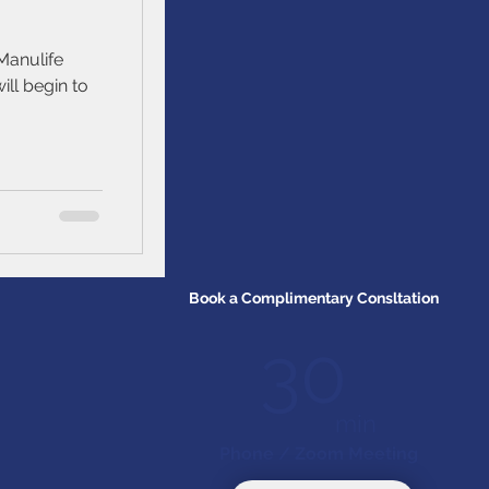
Manulife
ill begin to
Book a Complimentary Consltation
30
min
Phone / Zoom Meeting