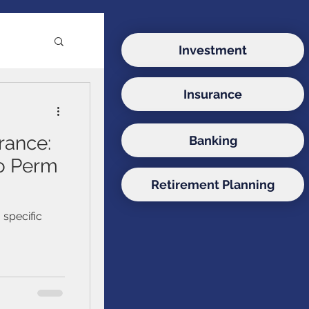
Investment
Insurance
e
rance:
Banking
ds
to Perm
Retirement Planning
onds
 specific