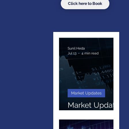
Click here to Book
Sunil Heda
Jul 13
4 min read
Market Updates
Market Update
Q2 2026