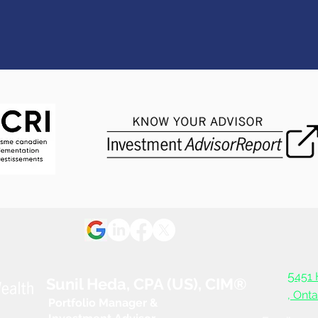
5
451 
Sunil Heda, CPA (US), CIM®
, Ont
Portfolio Manager &