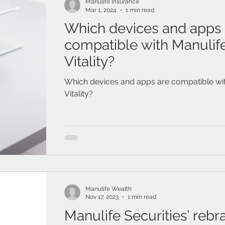
Manulife Insurance
Mar 1, 2024
1 min read
Which devices and apps 
compatible with Manulif
Vitality?
Which devices and apps are compatible wit
Vitality?
Manulife Wealth
Nov 17, 2023
1 min read
Manulife Securities’ rebr