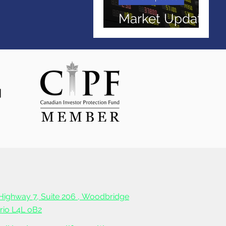
Market Update
April 2026
Highway 7, Suite 206 ,
Woodbridge
ario L4L oB2