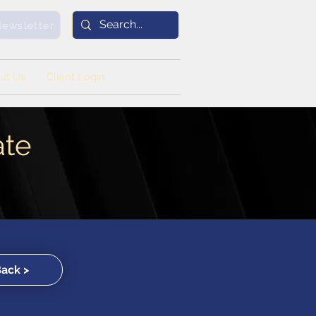
Newsletter
ut Us
Client Login
ate
Back >