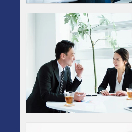
RRSP, SRSP, RRIF, LIRA, TFSA
Health / Dental 
AI
Artificial intelligence
ASSET