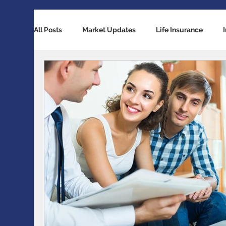
All Posts
Market Updates
Life Insurance
Retirement Planning
Global Economy
Ba
Accident / Disability Insurance
Economic Indi
Guaranteed Investment Certificates
Exchange 
RESP / RDSP Account
PAR, Whole Life, Univers