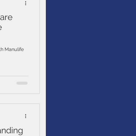
are
e
h Manulife
anding