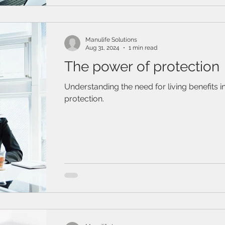
/ Travel Insurance
Family & Life Style
Webinar
mark
Manulife Solutions
Aug 31, 2024
1 min read
The power of protection
Understanding the need for living benefits 
protection.