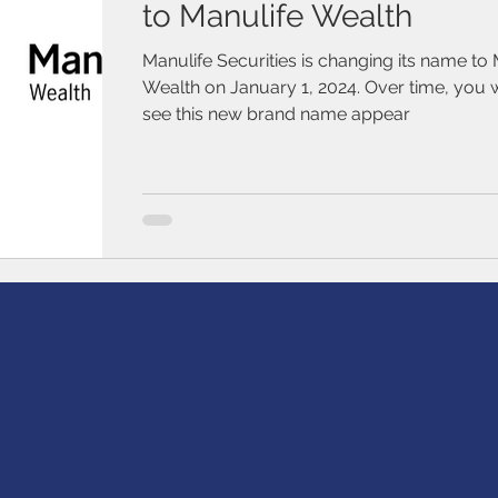
to Manulife Wealth
Manulife Securities is changing its name to 
Wealth on January 1, 2024. Over time, you w
see this new brand name appear