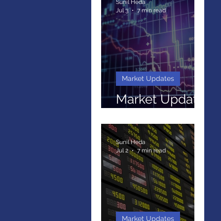
Sunil Heda
Jul 3
7 min read
Market Updates
Market Update
May 2026
Sunil Heda
Jul 2
7 min read
Market Updates