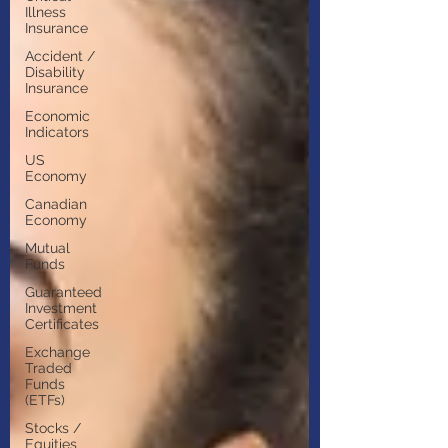
Illness
Insurance
Accident /
Disability
Insurance
Economic
Indicators
US
Economy
Canadian
Economy
Mutual
Funds
Guaranteed
Investment
Certificates
Exchange
Traded
Funds
(ETFs)
Stocks /
Equities