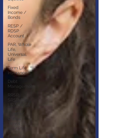
Fixed
Income /
Bonds
RESP /
RDSP
Account
PAR, Whole
Life,
Universal
Life
Term Life
Insurance
Debt
Management
RRSP,
SRSP, RRIF,
LIRA, TFSA
Health /
Dental /
Travel
Insurance
Family &