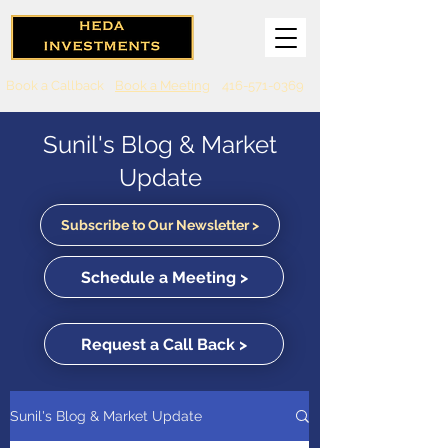
Book a Callback
Book a Meeting
416-571-0369
Sunil's Blog & Market
Update
Subscribe to Our Newsletter >
Schedule a Meeting >
Request a Call Back >
Sunil's Blog & Market Update