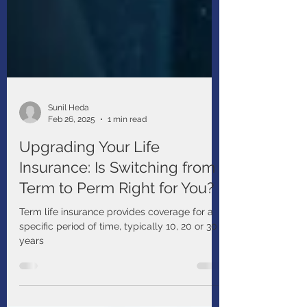
Sunil Heda
Feb 26, 2025
1 min read
Upgrading Your Life
Insurance: Is Switching from
Term to Perm Right for You?
Term life insurance provides coverage for a
specific period of time, typically 10, 20 or 30
years