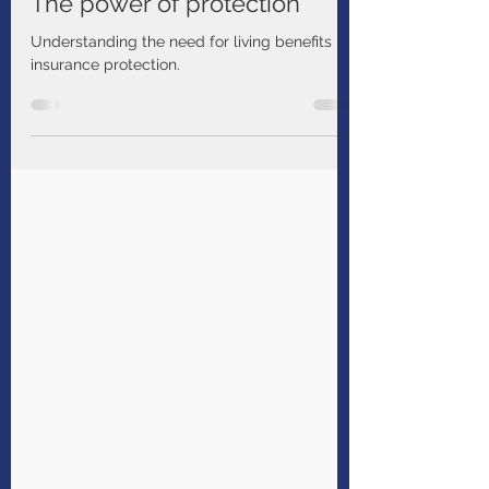
Manulife Solutions
Aug 31, 2024
1 min read
The power of protection
Understanding the need for living benefits
insurance protection.