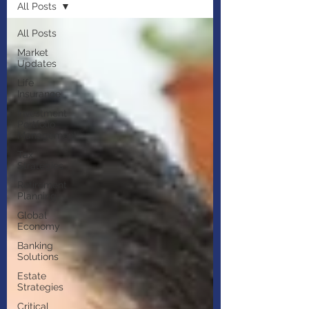
All Posts
All Posts
Market
Updates
Life
Insurance
Investment
Portfolio
Management
Tax
Strategies
Retirement
Planning
Global
Economy
Banking
Solutions
Estate
Strategies
Critical