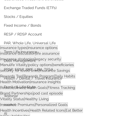
Exchange Traded Funds (ETFs)
Stocks / Equities
Fixed Income / Bonds
RESP / RDSP Account
PAR, Whole Life, Universal Life
insurance types
insurance options
Term Life Insurance
insurance discussion
life assurance
insurance strategies
legacy security
Debt Management
Manulife Vitality
policy options
beneficiaries
RRSP, SRSP, RRIF, LIRA, TFSA
security for loved ones
Insurance Savings
Rewards Tool
Rewards Program
Daily Habits
Health / Dental / Travel Insurance
Health Motivation
insurance insights
Family & Life Style
Reduce Stress
Health Goals
Fitness Tracking
Brand Partnerships
pod cast episode
Webinar
Vitality Status
Healthy Living
market
Insurance Premiums
Personalized Goals
Health Incentives
Health Related Icons
Eat Better
AI