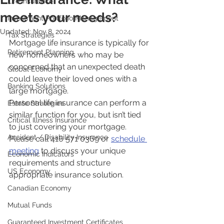
Life Insurance
meets your needs?
Investment Portfolio Management
Updated:
Nov 8, 2024
Tax Strategies
Mortgage life insurance is typically for 
Retirement Planning
new homeowners who may be 
concerned that an unexpected death 
Global Economy
could leave their loved ones with a 
Banking Solutions
large mortgage. 
Personal life insurance can perform a 
Estate Strategies
similar function for you, but isn’t tied 
Critical Illness Insurance
to just covering your mortgage.
Accident / Disability Insurance
Please call 416 571 0369 or 
schedule 
meeting
 to discuss your unique 
Economic Indicators
requirements and structure 
US Economy
appropriate insurance solution.
Canadian Economy
Mutual Funds
Guaranteed Investment Certificates