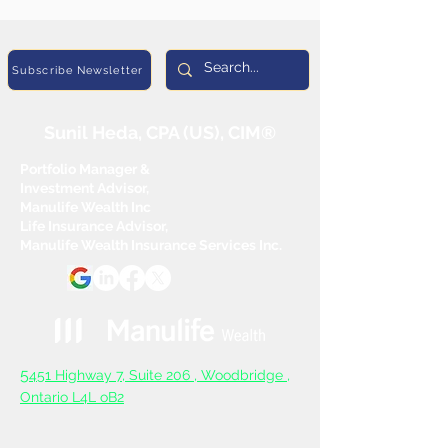
Subscribe Newsletter
Sunil Heda, CPA (US), CIM®
Portfolio Manager &
Investment Advisor,
Manulife Wealth Inc
Life Insurance Advisor,
Manulife Wealth Insurance Services Inc.
5
451 Highway 7, Suite 206 ,
Woodbridge ,
Ontario L4L oB2