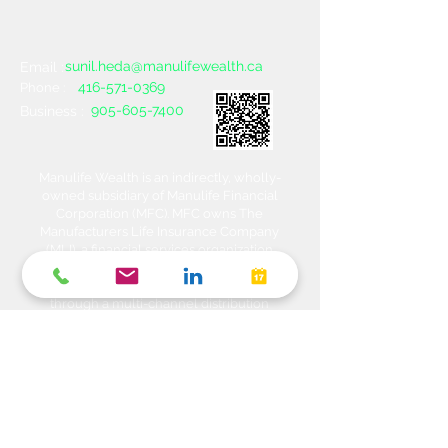
sunil.heda@manulifewealth.ca
Email :
416-571-0369
Phone :
905-605-7400
Business :
Manulife Wealth is an indirectly, wholly-
owned subsidiary of Manulife Financial
Corporation (MFC). MFC owns The
Manufacturers Life Insurance Company
(MLI), a financial services organization
offering a range of protection, estate
planning, investment and banking solutions
through a multi-channel distribution
network. MLI owns Manulife Wealth Inc,
Manulife Wealth Inc. and Manulife Wealth
Insurance Services Inc. MLI also owns
Manulife Bank of Canada, a federally
chartered Schedule 1 bank, which in turns
owns Manulife Trust Company, a federally
chartered trust company. Please confirm
with your Advisor which company you are