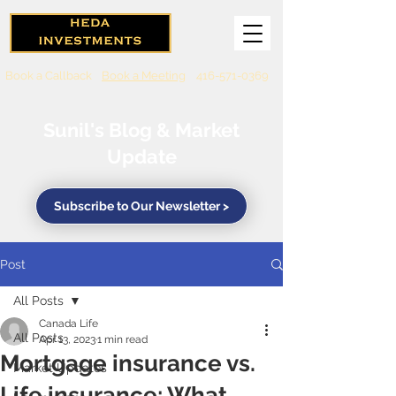
Book a Callback
Book a Meeting
416-571-0369
Sunil's Blog & Market
Update
Subscribe to Our Newsletter >
Post
All Posts
Canada Life
All Posts
Apr 13, 2023
1 min read
Mortgage insurance vs.
Market Updates
Life insurance: What