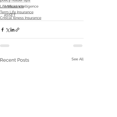
policy holder tips
Artificial intelligence
Life Insurance
Term Life Insurance
ASSET
Critical Illness Insurance
See All
Recent Posts