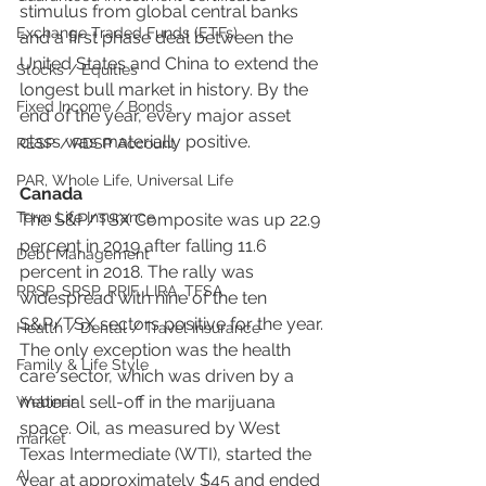
stimulus from global central banks 
Exchange Traded Funds (ETFs)
and a first phase deal between the 
United States and China to extend the 
Stocks / Equities
longest bull market in history. By the 
Fixed Income / Bonds
end of the year, every major asset 
class was materially positive.
RESP / RDSP Account
PAR, Whole Life, Universal Life
Canada
Term Life Insurance
The S&P/TSX Composite was up 22.9 
percent in 2019 after falling 11.6 
Debt Management
percent in 2018. The rally was 
RRSP, SRSP, RRIF, LIRA, TFSA
widespread with nine of the ten 
S&P/TSX sectors positive for the year. 
Health / Dental / Travel Insurance
The only exception was the health 
Family & Life Style
care sector, which was driven by a 
material sell-off in the marijuana 
Webinar
space. Oil, as measured by West 
market
Texas Intermediate (WTI), started the 
AI
year at approximately $45 and ended 