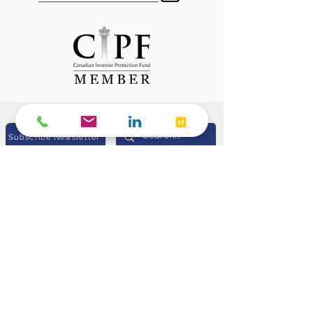
Subscribe Newsletter
Sunil Heda, CPA (US), CIM®
Portfolio Manager &
Investment Advisor,
Manulife Wealth Inc
Life Insurance Advisor,
Manulife Wealth Insurance Services Inc.