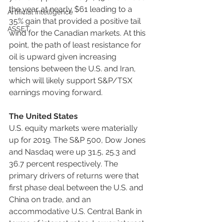
the year at nearly $61 leading to a 
Artificial intelligence
35% gain that provided a positive tail 
ASSET
wind for the Canadian markets. At this 
point, the path of least resistance for 
oil is upward given increasing 
tensions between the U.S. and Iran, 
which will likely support S&P/TSX 
earnings moving forward.
The United States
U.S. equity markets were materially 
up for 2019. The S&P 500, Dow Jones 
and Nasdaq were up 31.5, 25.3 and 
36.7 percent respectively. The 
primary drivers of returns were that 
first phase deal between the U.S. and 
China on trade, and an 
accommodative U.S. Central Bank in 