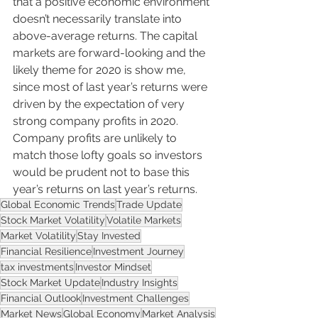
that a positive economic environment 
doesn’t necessarily translate into 
above-average returns. The capital 
markets are forward-looking and the 
likely theme for 2020 is show me, 
since most of last year’s returns were 
driven by the expectation of very 
strong company profits in 2020. 
Company profits are unlikely to 
match those lofty goals so investors 
would be prudent not to base this 
year’s returns on last year’s returns.
Global Economic Trends
Trade Update
Stock Market Volatility
Volatile Markets
Market Volatility
Stay Invested
Financial Resilience
Investment Journey
tax investments
Investor Mindset
Stock Market Update
Industry Insights
Financial Outlook
Investment Challenges
Market News
Global Economy
Market Analysis