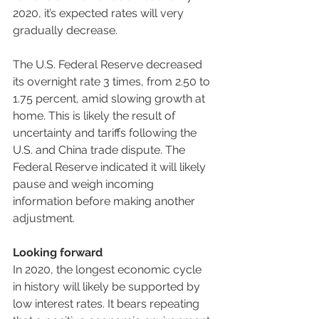
2020, it’s expected rates will very 
gradually decrease.
The U.S. Federal Reserve decreased 
its overnight rate 3 times, from 2.50 to 
1.75 percent, amid slowing growth at 
home. This is likely the result of 
uncertainty and tariffs following the 
U.S. and China trade dispute. The 
Federal Reserve indicated it will likely 
pause and weigh incoming 
information before making another 
adjustment.
Looking forward
In 2020, the longest economic cycle 
in history will likely be supported by 
low interest rates. It bears repeating 