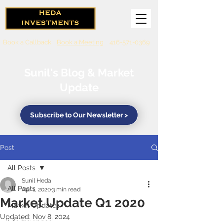
Book a Callback
Book a Meeting
416-571-0369
Sunil's Blog & Market
Update
Subscribe to Our Newsletter >
Post
All Posts
Sunil Heda
All Posts
Apr 1, 2020
3 min read
Market Update Q1 2020
Market Updates
Updated:
Nov 8, 2024