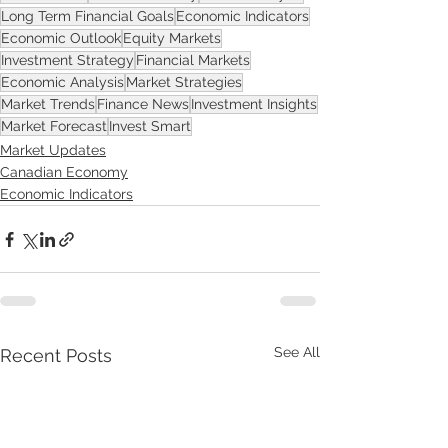
Long Term Financial Goals
Economic Indicators
Economic Outlook
Equity Markets
Investment Strategy
Financial Markets
Economic Analysis
Market Strategies
Market Trends
Finance News
Investment Insights
Market Forecast
Invest Smart
Market Updates
Canadian Economy
Economic Indicators
See All
Recent Posts