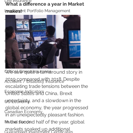
Life Insurance
What a difference a year in Market  
Investment Portfolio Management
makes!
Tax Strategies
Retirement Planning
Global Economy
Banking Solutions
Estate Strategies
Critical Illness Insurance
We saw quite a turnaround story in 
2019 compared with 2018. Despite 
Accident / Disability Insurance
escalating trade tensions between the 
Economic Indicators
United States and China, Brexit 
uncertainty, and a slowdown in the 
US Economy
global economy, the year progressed 
Canadian Economy
in an unexpectedly pleasant fashion. 
In the second half of the year, global 
Mutual Funds
markets soaked up additional 
Guaranteed Investment Certificates