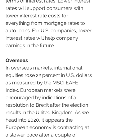
terms of interest rates. Lower interest 
rates will support consumers with 
lower interest rate costs for 
everything from mortgage rates to 
auto loans. For U.S. companies, lower 
interest rates will help company 
earnings in the future.
Overseas
In overseas markets, international 
equities rose 22 percent in U.S. dollars 
as measured by the MSCI EAFE 
Index. European markets were 
encouraged by indications of a 
resolution to Brexit after the election 
results in the United Kingdom. As we 
head into 2020, it appears the 
European economy is contracting at 
a slower pace after a couple of 