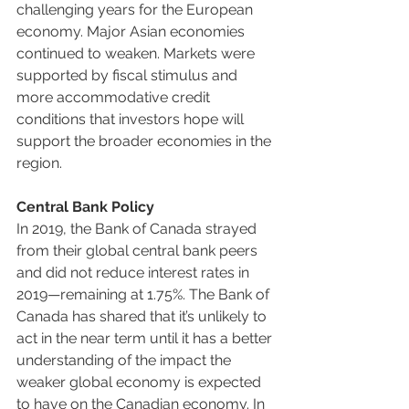
challenging years for the European 
economy. Major Asian economies 
continued to weaken. Markets were 
supported by fiscal stimulus and 
more accommodative credit 
conditions that investors hope will 
support the broader economies in the 
region.
Central Bank Policy
In 2019, the Bank of Canada strayed 
from their global central bank peers 
and did not reduce interest rates in 
2019—remaining at 1.75%. The Bank of 
Canada has shared that it’s unlikely to 
act in the near term until it has a better 
understanding of the impact the 
weaker global economy is expected 
to have on the Canadian economy. In 