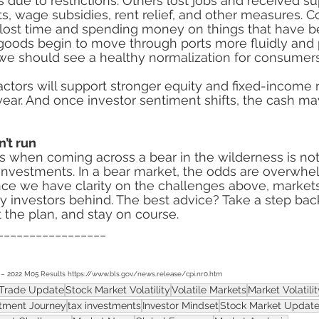
s due to restrictions. Others lost jobs and received s
, wage subsidies, rent relief, and other measures. 
lost time and spending money on things that have be
 goods begin to move through ports more fluidly an
 we should see a healthy normalization for consumers
ctors will support stronger equity and fixed-income 
year. And once investor sentiment shifts, the cash ma
’t run
s when coming across a bear in the wilderness is not
 investments. In a bear market, the odds are overwhel
Once we have clarity on the challenges above, markets
ny investors behind. The best advice? Take a step bac
t the plan, and stay on course.
_________________
– 2022 M05 Results https://www.bls.gov/news.release/cpi.nr0.htm
Trade Update
Stock Market Volatility
Volatile Markets
Market Volatilit
stment Journey
tax investments
Investor Mindset
Stock Market Updat