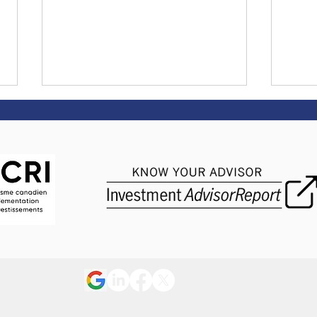
Market Update May 2026
Mark