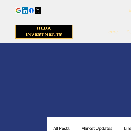
B
Home
Se
All Posts
Market Updates
Lif