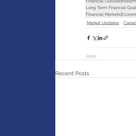
Financial Outlook
Investm
Long Term Financial Goa
Financial Markets
Econom
Market Updates
Canad
Recent Posts