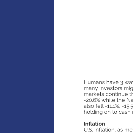
AI
Artificial intelligence
Humans have 3 ways o
many investors migh
markets continue th
-20.6% while the N
also fell -11.1%, -1
holding on to cash 
Inflation
U.S. inflation, as 