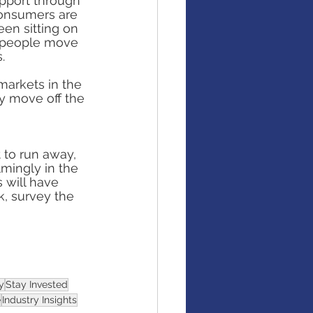
upport through 
Consumers are 
en sitting on 
d people move 
.
markets in the 
y move off the 
 to run away, 
mingly in the 
 will have 
k, survey the 
y
Stay Invested
e
Industry Insights