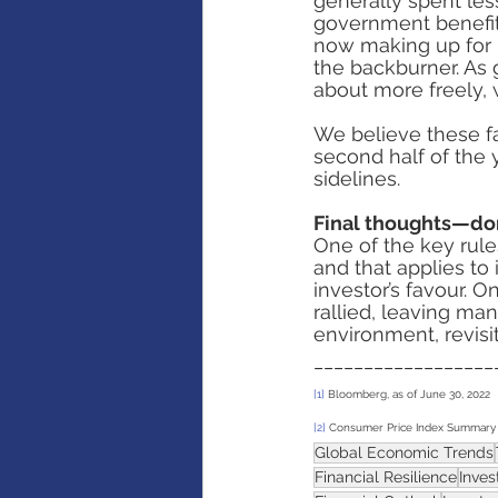
generally spent les
government benefits
now making up for 
the backburner. As
about more freely,
We believe these fa
second half of the 
sidelines. 
Final thoughts—don
One of the key rule
and that applies to
investor’s favour. 
rallied, leaving ma
environment, revisi
__________________
[1]
 Bloomberg, as of June 30, 2022
[2]
 Consumer Price Index Summary 
Global Economic Trends
Financial Resilience
Inve