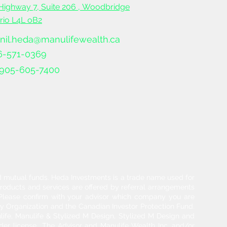
Highway 7, Suite 206 ,
Woodbridge
ario L4L oB2
nil.heda@manulifewealth.ca
6-571-0369
905-605-7400
and mutual funds. Heda Investments is a trade name used for
products and services are offered by referral arrangements
. Please confirm with your advisor which company you are
y Organization and the Canadian Investor Protection Fund.
life, Manulife & Stylized M Design, Stylized M Design and
der license.. The Advisor and Manulife Wealth Inc. and/or