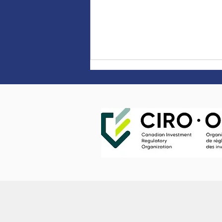
Market Update Q2 2026