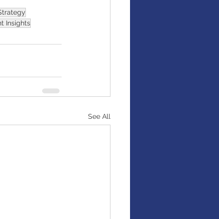
Strategy
t Insights
See All