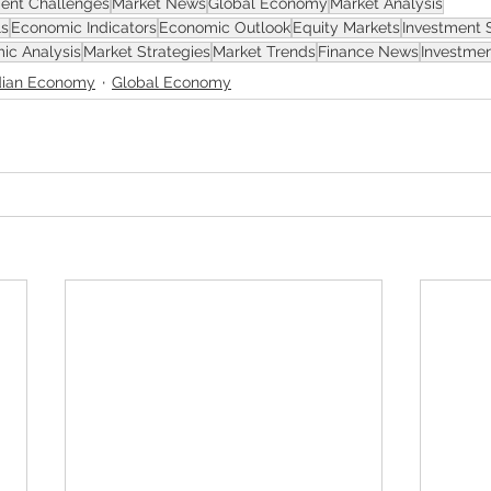
ent Challenges
Market News
Global Economy
Market Analysis
ls
Economic Indicators
Economic Outlook
Equity Markets
Investment 
ic Analysis
Market Strategies
Market Trends
Finance News
Investmen
ian Economy
Global Economy