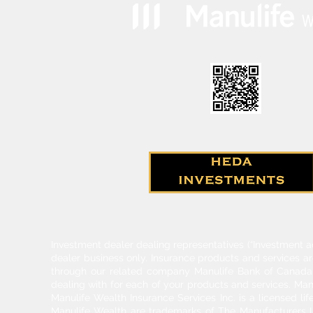
Investment dealer dealing representatives (“Investment a
dealer business only. Insurance products and services a
through our related company Manulife Bank of Canada. 
dealing with for each of your products and services. Ma
Manulife Wealth Insurance Services Inc. is a licensed l
Manulife Wealth are trademarks of The Manufacturers Li