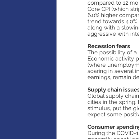
compared to 12 month
Core CPI (which str
6.0% higher compare
trend towards 4.0% 
along with a slowi
aggressive with int
Recession fears
The possibility of a
Economic activity p
(where unemployment
soaring in several 
earnings, remain de
Supply chain issue
Global supply chain
cities in the spring
stimulus, put the g
expect some positiv
Consumer spendin
During the COVID-