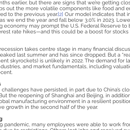
s earlier, but there are signs that we’re getting clos
ips out the more volatile components like food and e
d to the previous year.
[2]
 Our model indicates that inf
as we end the year and fall below 3.0% in 2023. Lower
ng economy may prompt the U.S. Federal Reserve to b
erest rate hikes—and this could be a boost for stocks
 recession takes centre stage in many financial discus
eaked last summer and has since dropped. But a “rea
 skyrockets) is unlikely in 2022. The demand for la
industries, and market fundamentals, including valuat
cent.
s
 challenges have persisted, in part due to China’s clo
. But the reopening of Shanghai and Beijing, in additio
lobal manufacturing environment in a resilient positio
e growth in the second half of the year. 
g
19 pandemic, many employees were able to work fr