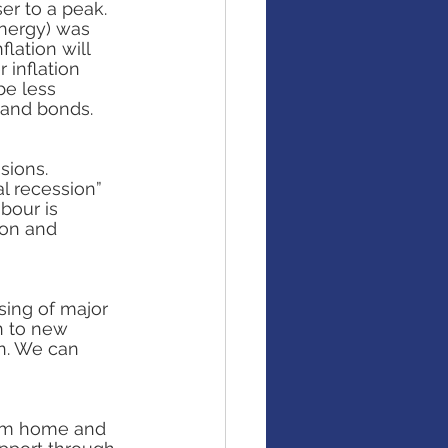
er to a peak. 
nergy) was 
lation will 
 inflation 
e less 
 and bonds.
sions. 
l recession” 
bour is 
ion and 
sing of major 
n to new 
n. We can 
om home and 