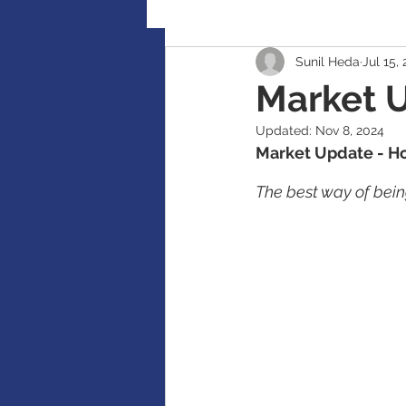
Sunil Heda
Jul 15,
Retirement Planning
Global
Market 
Updated:
Nov 8, 2024
Accident / Disability Insurance
Market Update - Ho
The best way of being
Guaranteed Investment Certificat
RESP / RDSP Account
PAR, W
RRSP, SRSP, RRIF, LIRA, TFSA