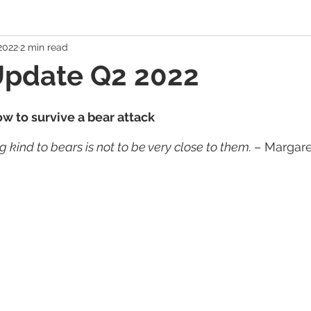
 2022
2 min read
 Economy
Banking Solutions
Estate Strategies
Critic
Update Q2 2022
Economic Indicators
US Economy
Canadian Economy
w to survive a bear attack
 kind to bears is not to be very close to them. 
– Margar
es
Exchange Traded Funds (ETFs)
Stocks / Equities
hole Life, Universal Life
Term Life Insurance
Debt Mana
Health / Dental / Travel Insurance
Family & Life Style
We