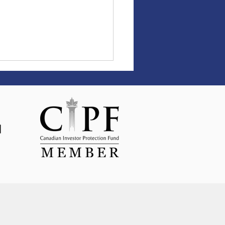
et Update April 2026