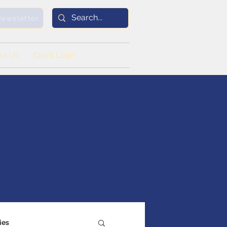
Newsletter
ut Us
Client Login
ies