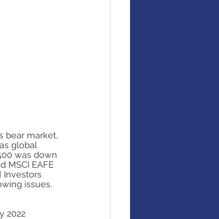
is bear market, 
as global 
P 500 was down 
nd MSCI EAFE 
]
 Investors 
owing issues. 
y 2022 