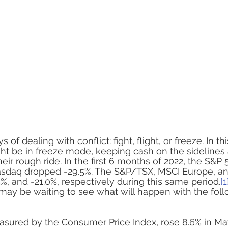
ASSET
f dealing with conflict: fight, flight, or freeze. In th
t be in freeze mode, keeping cash on the sidelines 
eir rough ride. In the first 6 months of 2022, the S&
asdaq dropped -29.5%. The S&P/TSX, MSCI Europe, a
5.5%, and -21.0%, respectively during this same period.
[1
may be waiting to see what will happen with the foll
measured by the Consumer Price Index, rose 8.6% in Ma