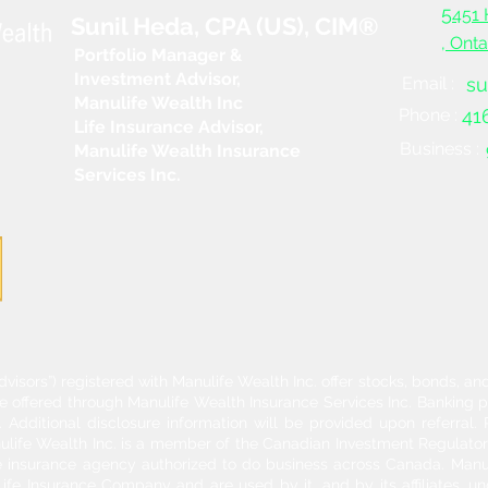
5
451 
Sunil Heda, CPA (US), CIM®
, Ont
Portfolio Manager &
Investment Advisor,
Email :
su
Manulife Wealth Inc
Phone :
41
Life Insurance Advisor,
Business :
Manulife Wealth Insurance
Services Inc.
dvisors”) registered with Manulife Wealth Inc. offer stocks, bonds, 
re offered through Manulife Wealth Insurance Services Inc. Banking 
Additional disclosure information will be provided upon referral
nulife Wealth Inc. is a member of the Canadian Investment Regulator
ife insurance agency authorized to do business across Canada. Manu
fe Insurance Company and are used by it, and by its affiliates, un