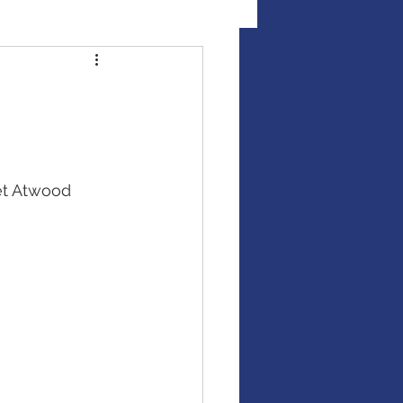
al Illness Insurance
Mutual Funds
et Atwood
Fixed Income / Bonds
gement
binar
market