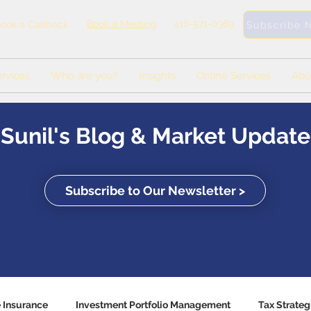
Book a Meeting
416-571-0369
ook a Callback
Subscribe 
rvices
Who are you?
Insights
Online Services
Abo
Sunil's Blog & Market Update
Subscribe to Our Newsletter >
e Insurance
Investment Portfolio Management
Tax Strateg